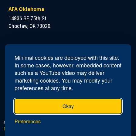
AFA Oklahoma
14836 SE 75th St
Choctaw, OK 73020
Contact Us
President
Walt Kula
Minimal cookies are deployed with this site.
Phone
405-819-2384
In some cases, however, embedded content
Email
OK.President@afa.org
such as a YouTube video may deliver
marketing cookies. You may modify your
preferences at any time.
Okay
Preferences
© 2026 AFA Oklahoma |
Privacy Policy
|
Do Not Sell or
Share My Personal Information