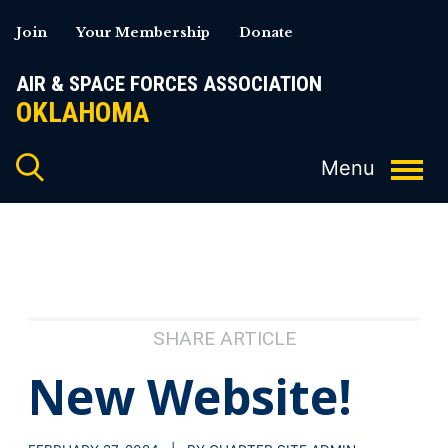
Skip
Join
Your Membership
Donate
to
content
AIR & SPACE FORCES ASSOCIATION
OKLAHOMA
SHARE ARTICLE
New Website!