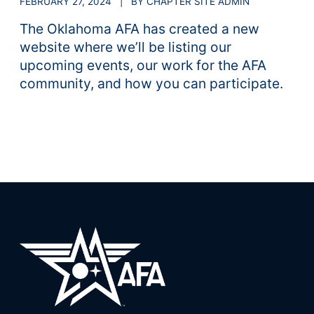
FEBRUARY 27, 2024 | BY CHAPTER SITE ADMIN
The Oklahoma AFA has created a new
website where we’ll be listing our
upcoming events, our work for the AFA
community, and how you can participate.